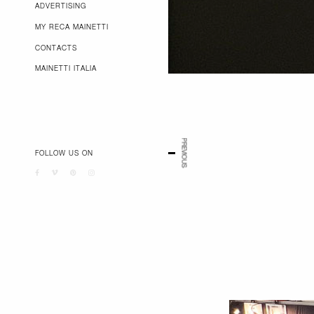
ADVERTISING
MY RECA MAINETTI
CONTACTS
MAINETTI ITALIA
PREVIOUS
FOLLOW US ON