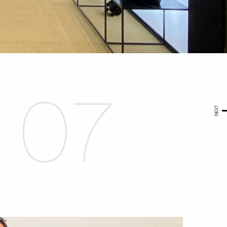
07
NEXT