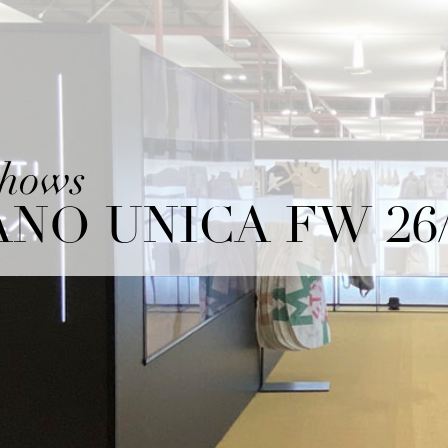
shows
NO UNICA FW 26/