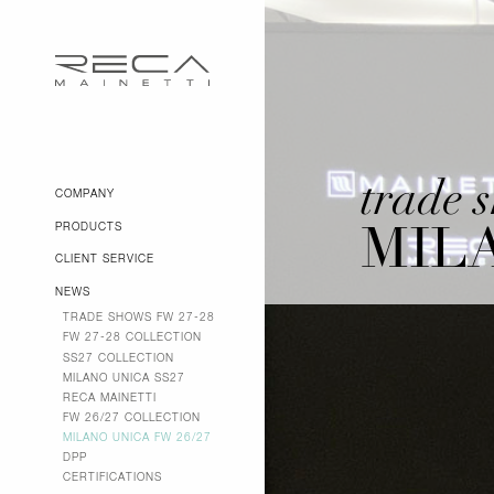
trade 
COMPANY
PRODUCTS
MILA
CLIENT SERVICE
NEWS
TRADE SHOWS FW 27-28
FW 27-28 COLLECTION
SS27 COLLECTION
MILANO UNICA SS27
RECA MAINETTI
FW 26/27 COLLECTION
MILANO UNICA FW 26/27
DPP
CERTIFICATIONS