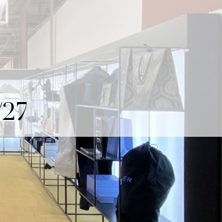
ITALIANO
MY RECA MAINETTI
27