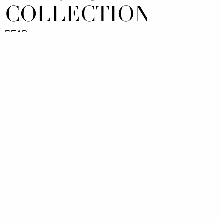
COLLECTION
READ