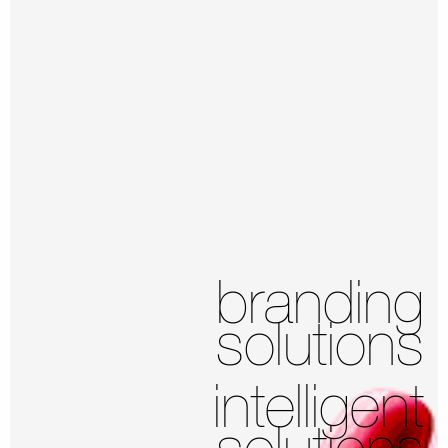
branding
solutions
intelligent