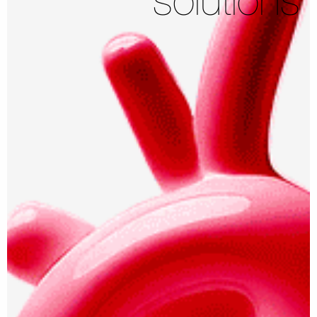
solutions