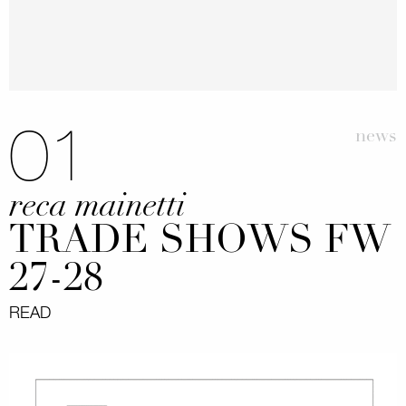
01
news
reca mainetti
TRADE SHOWS FW
27-28
READ