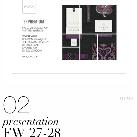
02
news
presentation
FW 27-28