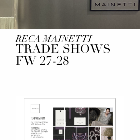
RECA MAINETTI
TRADE SHOWS
FW 27-28