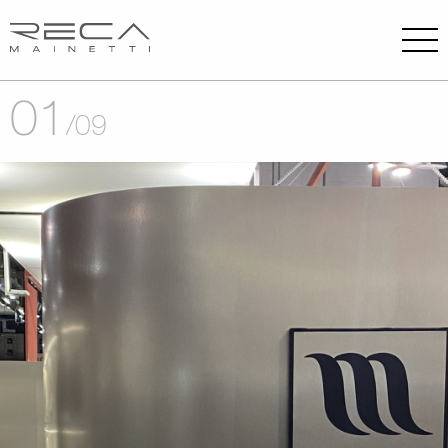
01
/
09