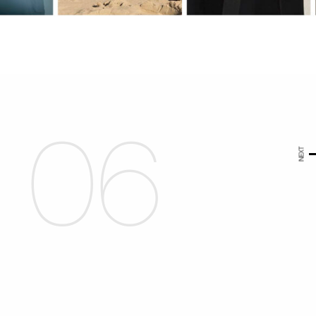
06
NEXT