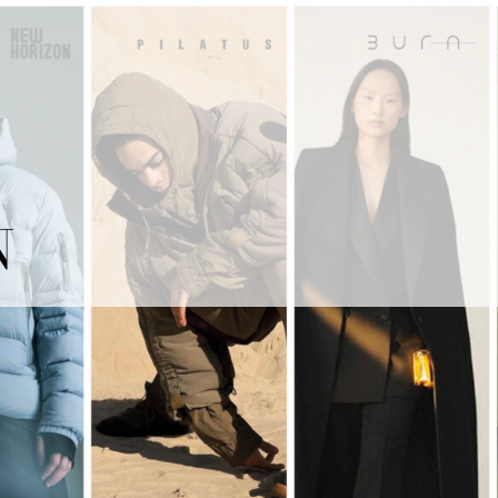
ITALIANO
MY RECA MAINETTI
N