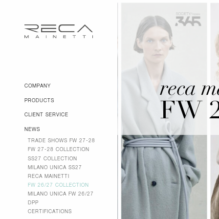
reca m
COMPANY
PRODUCTS
FW 
CLIENT SERVICE
NEWS
TRADE SHOWS FW 27-28
FW 27-28 COLLECTION
SS27 COLLECTION
MILANO UNICA SS27
RECA MAINETTI
FW 26/27 COLLECTION
MILANO UNICA FW 26/27
DPP
CERTIFICATIONS