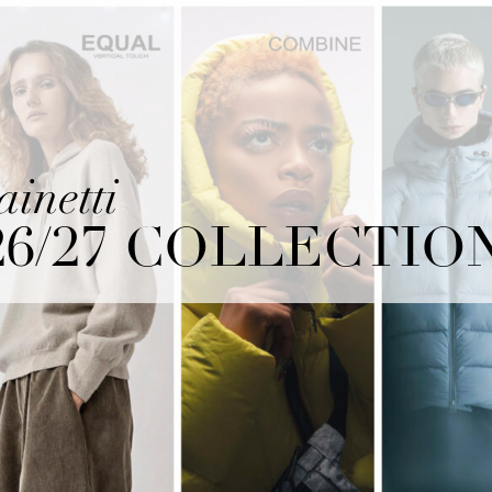
ainetti
26/27 COLLECTIO