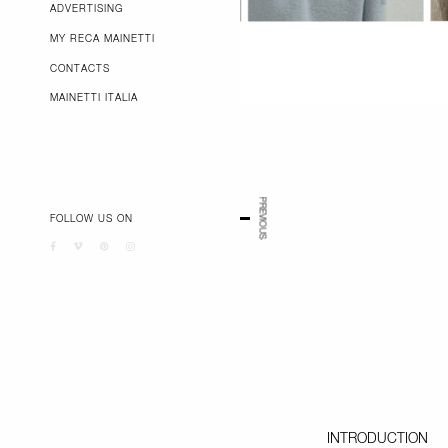
ADVERTISING
MY RECA MAINETTI
CONTACTS
MAINETTI ITALIA
PREVIOUS
FOLLOW US ON
INTRODUCTION