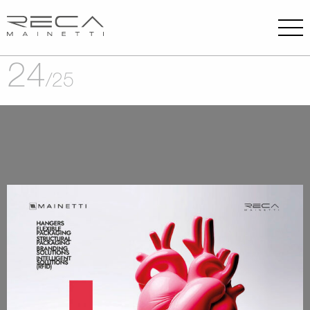
24
/
25