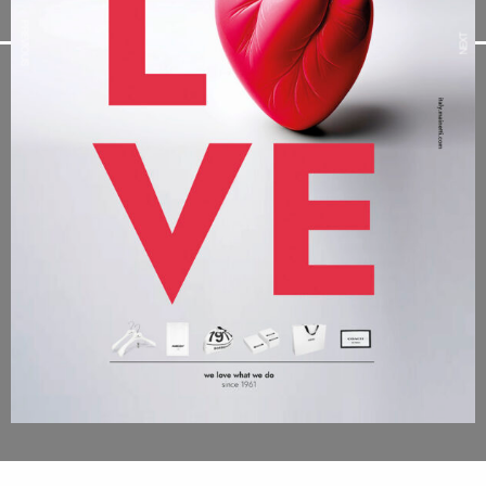
PREVIOUS
NEXT