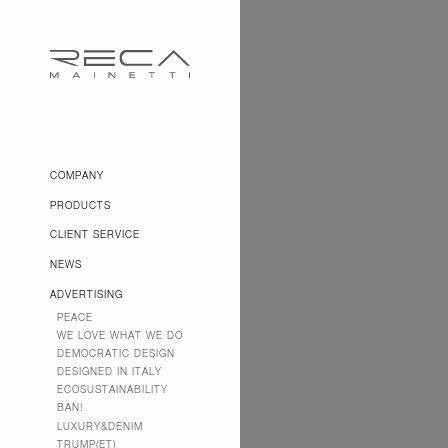
COMPANY
PRODUCTS
CLIENT SERVICE
NEWS
ADVERTISING
PEACE
WE LOVE WHAT WE DO
DEMOCRATIC DESIGN
DESIGNED IN ITALY
ECOSUSTAINABILITY
BAN!
LUXURY&DENIM
TRUMP(ET)