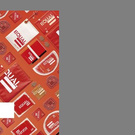
MY RECA MAINETTI