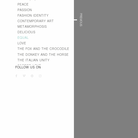
PEACE
PASSION
PREVIOUS
FASHION IDENTITY
CONTEMPORARY ART
METAMORPHOSIS
DELICIOUS
EQUAL
LOVE
THE FOX AND THE CROCODILE
THE DONKEY AND THE HORSE
THE ITALIAN UNITY
SACRED LOVE
FOLLOW US ON
PROFANE LOVE
AMANDA
JUMP AIDS
WE LOVE SUDAN
RECA GROUP
MY RECA MAINETTI
CONTACTS
MAINETTI ITALIA